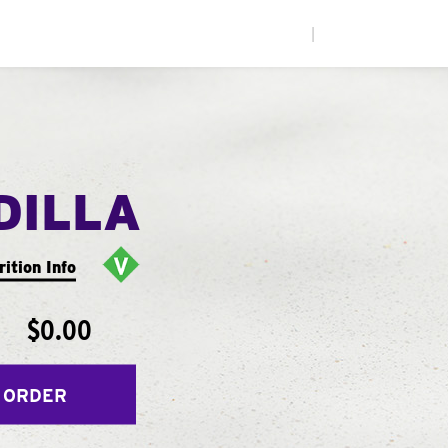
|
DILLA
rition Info
$0.00
 ORDER