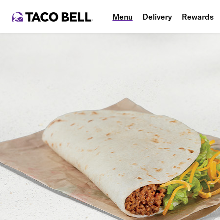
Menu
Delivery
Rewards