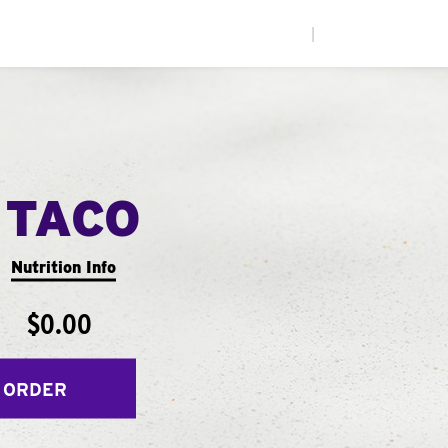
|
 TACO
Nutrition Info
$0.00
 ORDER