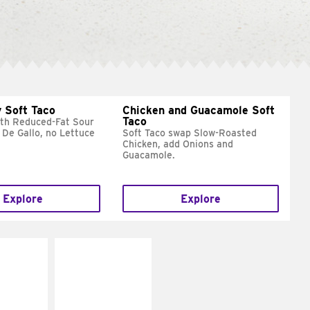
 Soft Taco
Chicken and Guacamole Soft
Taco
ith Reduced-Fat Sour
 De Gallo, no Lettuce
Soft Taco swap Slow-Roasted
Chicken, add Onions and
Guacamole.
Explore
Explore
E IT
MAKE IT
REME
FRESCO
cream and
Replace dairy and
toes
mayo-sauces with