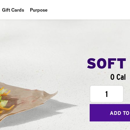
Gift Cards
Purpose
People
Planet
Food
SOFT
0 Cal
1
ADD TO