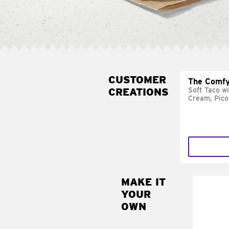
CUSTOMER
The Comfy
CREATIONS
Soft Taco w
Cream, Pico
MAKE IT
MAK
YOUR
SUP
OWN
Add sour 
toma