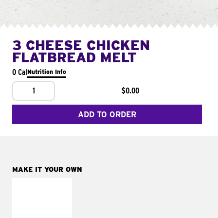
3 CHEESE CHICKEN
FLATBREAD MELT
0 Cal
Nutrition Info
1
$0.00
ADD TO ORDER
MAKE IT YOUR OWN
MAKE IT
FRESCO
Replace dairy and
mayo-sauces with