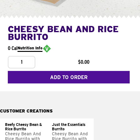
CHEESY BEAN AND RICE
BURRITO
0 Cal
Nutrition Info
1
$0.00
ADD TO ORDER
CUSTOMER CREATIONS
Beefy Cheesy Bean &
Just the Essentials
Rice Burrito
Burrito
Cheesy Bean And
Cheesy Bean And
Rice Burrito with
Rice Burrito with