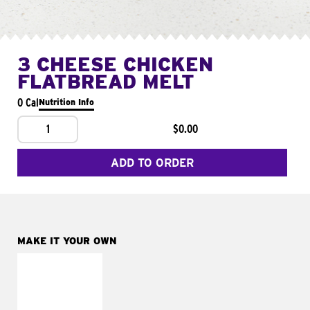
3 CHEESE CHICKEN
FLATBREAD MELT
0 Cal
Nutrition Info
1
$0.00
ADD TO ORDER
MAKE IT YOUR OWN
MAKE IT
FRESCO
Replace dairy and
mayo-sauces with