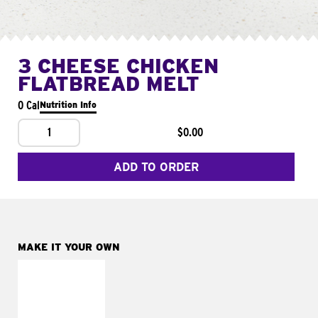
3 CHEESE CHICKEN
FLATBREAD MELT
0 Cal
Nutrition Info
1
$0.00
ADD TO ORDER
MAKE IT YOUR OWN
MAKE IT
FRESCO
Replace dairy and
mayo-sauces with