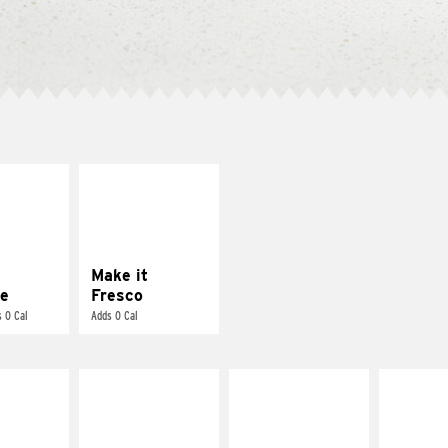
E IT
MAKE IT
REME
FRESCO
cream and
Replace dairy and
toes
mayo-sauces with
pico de gallo
Make it
e
Fresco
 0 Cal
Adds 0 Cal