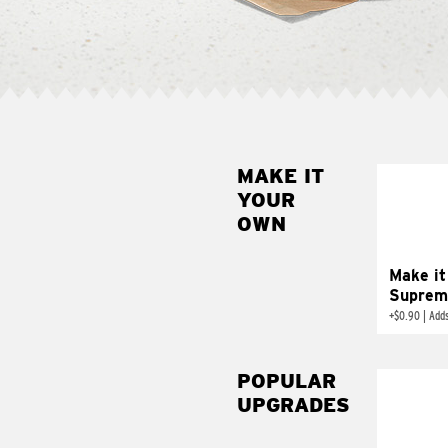
MAKE IT
MAK
YOUR
SUP
OWN
Add sour 
toma
Make it
Suprem
+
$0.90
|
Adds
POPULAR
UPGRADES