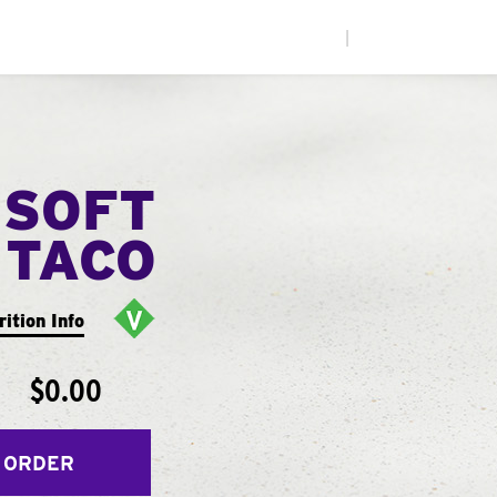
|
 SOFT
TACO
rition Info
$0.00
 ORDER