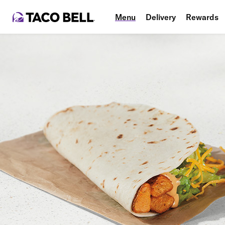
Menu
Delivery
Rewards