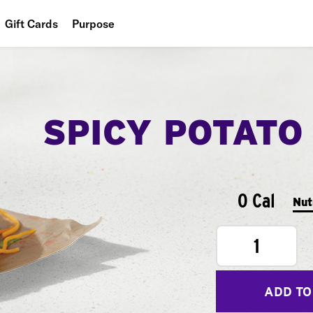
Gift Cards
Purpose
People
Planet
SPICY POTATO
Food
0 Cal
Nut
1
ADD TO