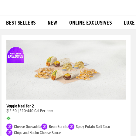
BEST SELLERS
NEW
ONLINE EXCLUSIVES
LUXE
Products
Veggie Meal for 2
$12.50
|
220-440 Cal Per Item
2
Cheese Quesadilla
2
Bean Burrito
2
Spicy Potato Soft Taco
2
Chips and Nacho Cheese Sauce