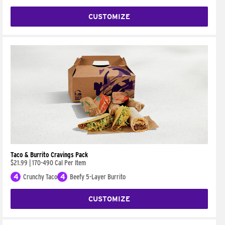
CUSTOMIZE
Taco & Burrito Cravings Pack
$21.99
|
170-490 Cal Per Item
4
Crunchy Taco
4
Beefy 5-Layer Burrito
CUSTOMIZE