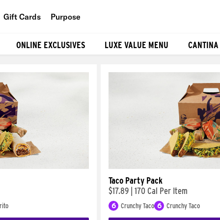
Gift Cards
Purpose
People
ONLINE EXCLUSIVES
LUXE VALUE MENU
CANTINA
Planet
Food
Taco Party Pack
$17.89
|
170 Cal Per Item
rito
6
Crunchy Taco
6
Crunchy Taco