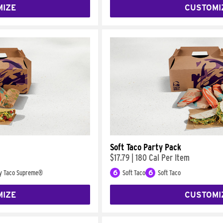
MIZE
CUSTOMI
Soft Taco Party Pack
$17.79
|
180 Cal Per Item
y Taco Supreme®
6
Soft Taco
6
Soft Taco
MIZE
CUSTOMI