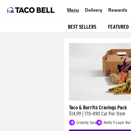
Menu
Delivery
Rewards
BEST SELLERS
FEATURED
Products
Taco & Burrito Cravings Pack
$14.99
|
170-490 Cal Per Item
4
Crunchy Taco
4
Beefy 5-Layer Bur