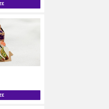
ZE
ZE