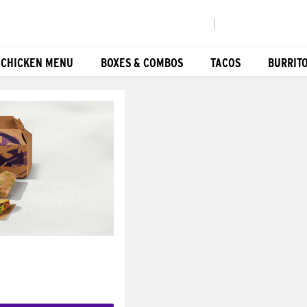
|
 CHICKEN MENU
BOXES & COMBOS
TACOS
BURRIT