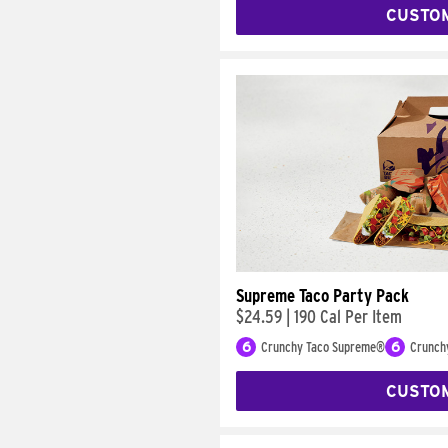
CUSTO
Supreme Taco Party Pack
$24.59
|
190 Cal Per Item
6
Crunchy Taco Supreme®
6
Crunch
CUSTO