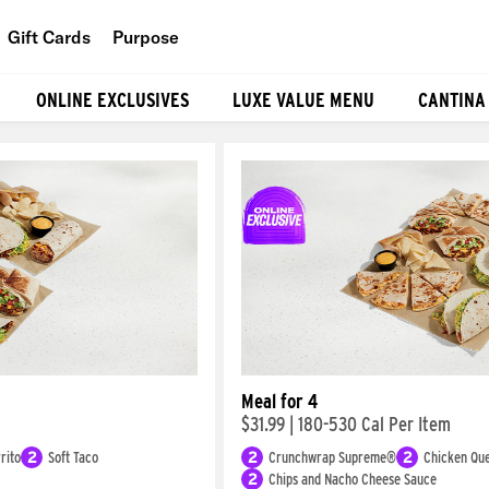
Gift Cards
Purpose
People
ONLINE EXCLUSIVES
LUXE VALUE MENU
CANTINA
Planet
Food
Meal for 4
$31.99
|
180-530 Cal Per Item
rito
2
Soft Taco
2
Crunchwrap Supreme®
2
Chicken Que
2
Chips and Nacho Cheese Sauce