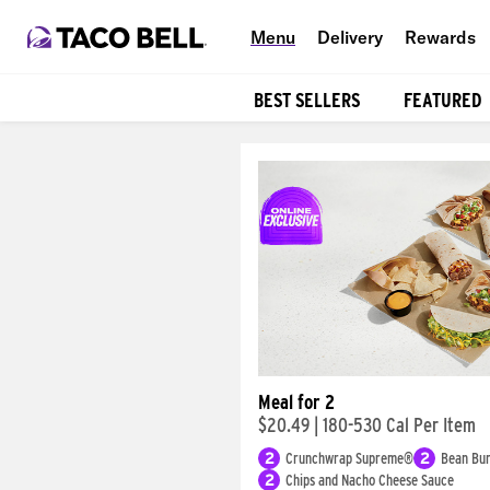
Menu
Delivery
Rewards
BEST SELLERS
FEATURED
Products
Meal for 2
$20.49
|
180-530 Cal Per Item
2
Crunchwrap Supreme®
2
Bean Bur
2
Chips and Nacho Cheese Sauce