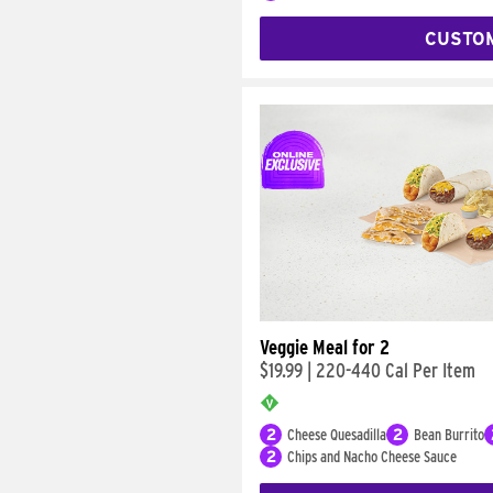
CUSTO
Veggie Meal for 2
$19.99
|
220-440 Cal Per Item
2
Cheese Quesadilla
2
Bean Burrito
2
Chips and Nacho Cheese Sauce