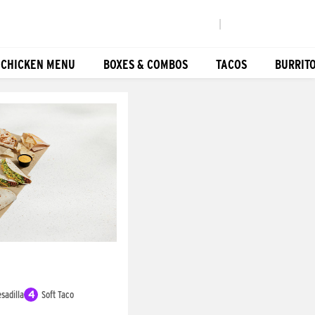
|
 CHICKEN MENU
BOXES & COMBOS
TACOS
BURRIT
sadilla
4
Soft Taco