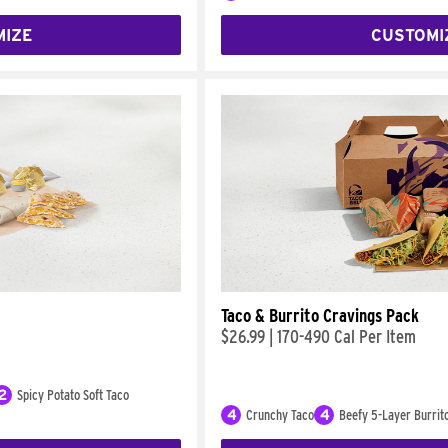
MIZE
CUSTOMI
Taco & Burrito Cravings Pack
$26.99
|
170-490 Cal Per Item
2
Spicy Potato Soft Taco
4
Crunchy Taco
4
Beefy 5-Layer Burrit