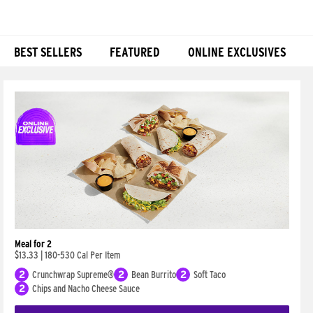
BEST SELLERS
FEATURED
ONLINE EXCLUSIVES
Products
Meal for 2
$13.33
|
180-530 Cal Per Item
2
Crunchwrap Supreme®
2
Bean Burrito
2
Soft Taco
2
Chips and Nacho Cheese Sauce