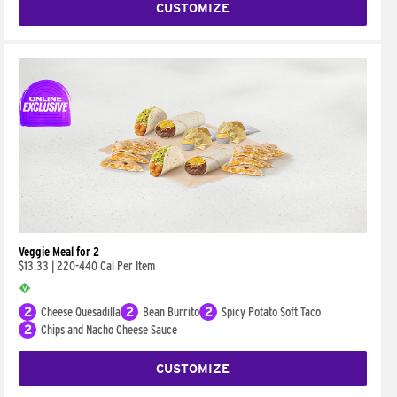
CUSTOMIZE
Veggie Meal for 2
$13.33
|
220-440 Cal Per Item
2
Cheese Quesadilla
2
Bean Burrito
2
Spicy Potato Soft Taco
2
Chips and Nacho Cheese Sauce
CUSTOMIZE