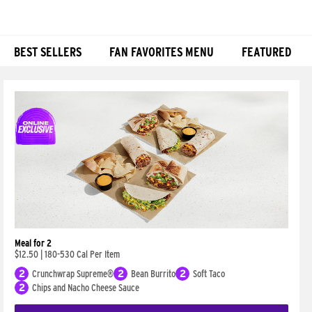
BEST SELLERS
FAN FAVORITES MENU
FEATURED
Products
Meal for 2
$12.50
|
180-530 Cal Per Item
2
Crunchwrap Supreme®
2
Bean Burrito
2
Soft Taco
2
Chips and Nacho Cheese Sauce