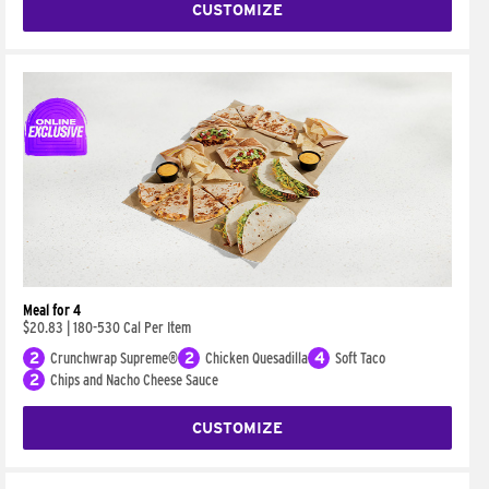
CUSTOMIZE
Meal for 4
$20.83
|
180-530 Cal Per Item
2
Crunchwrap Supreme®
2
Chicken Quesadilla
4
Soft Taco
2
Chips and Nacho Cheese Sauce
CUSTOMIZE