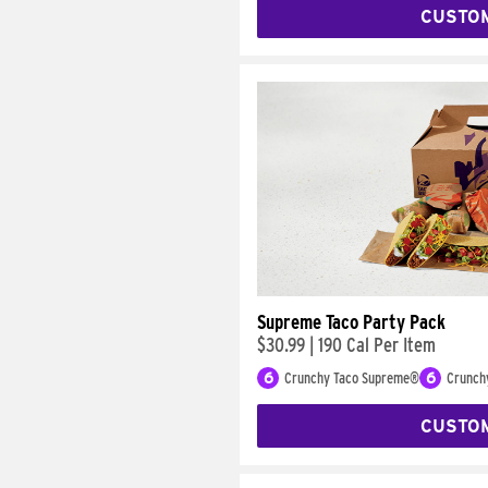
CUSTO
Supreme Taco Party Pack
$30.99
|
190 Cal Per Item
6
Crunchy Taco Supreme®
6
Crunch
CUSTO