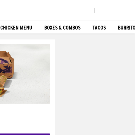
|
 CHICKEN MENU
BOXES & COMBOS
TACOS
BURRIT