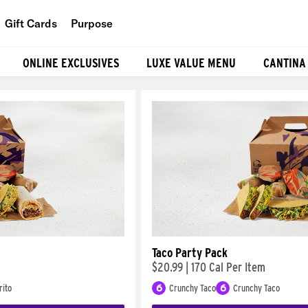
Gift Cards
Purpose
People
ONLINE EXCLUSIVES
LUXE VALUE MENU
CANTINA
Planet
Food
Taco Party Pack
$20.99
|
170 Cal Per Item
rito
6
Crunchy Taco
6
Crunchy Taco