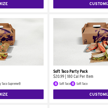
MIZE
CUSTOMI
Soft Taco Party Pack
$20.99
|
180 Cal Per Item
y Taco Supreme®
6
Soft Taco
6
Soft Taco
MIZE
CUSTOMI