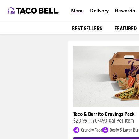
Menu
Delivery
Rewards
BEST SELLERS
FEATURED
Products
Taco & Burrito Cravings Pack
$20.99
|
170-490 Cal Per Item
4
Crunchy Taco
4
Beefy 5-Layer Bur