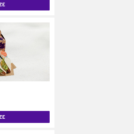
ZE
ZE