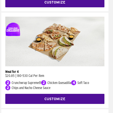
CUSTOMIZE
Meal for 4
$20.85
|
180-530 Cal Per Item
2
Crunchwrap Supreme®
2
Chicken Quesadilla
4
Soft Taco
2
Chips and Nacho Cheese Sauce
CUSTOMIZE