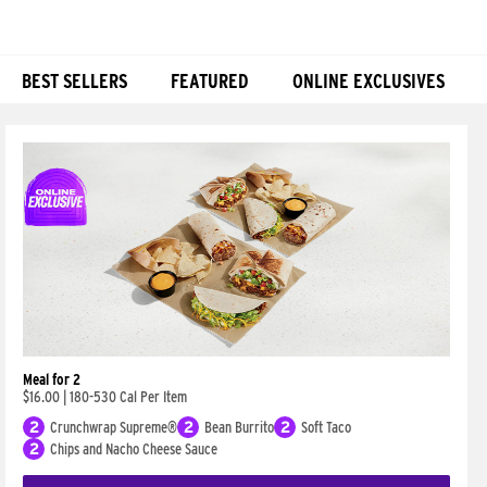
BEST SELLERS
FEATURED
ONLINE EXCLUSIVES
Products
Meal for 2
$16.00
|
180-530 Cal Per Item
2
Crunchwrap Supreme®
2
Bean Burrito
2
Soft Taco
2
Chips and Nacho Cheese Sauce