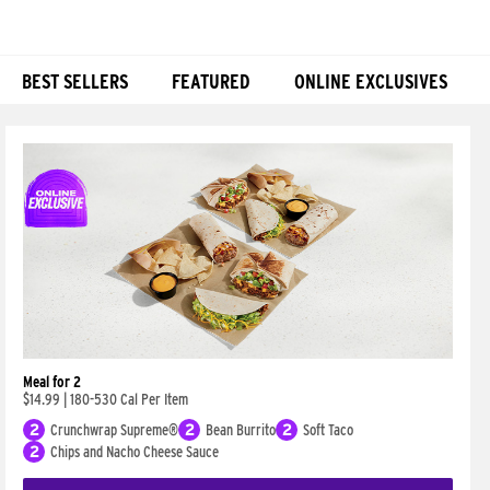
BEST SELLERS
FEATURED
ONLINE EXCLUSIVES
Products
Meal for 2
$14.99
|
180-530 Cal Per Item
2
Crunchwrap Supreme®
2
Bean Burrito
2
Soft Taco
2
Chips and Nacho Cheese Sauce