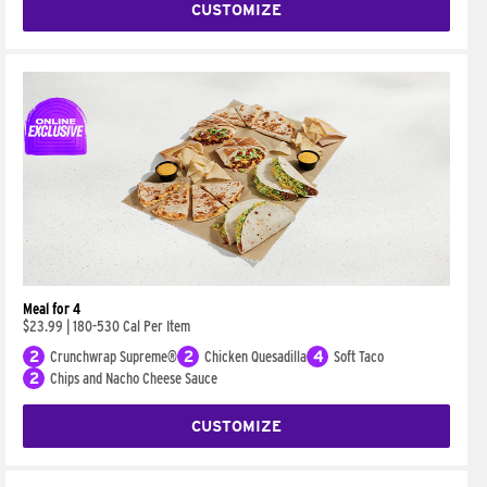
CUSTOMIZE
Meal for 4
$23.99
|
180-530 Cal Per Item
2
Crunchwrap Supreme®
2
Chicken Quesadilla
4
Soft Taco
2
Chips and Nacho Cheese Sauce
CUSTOMIZE