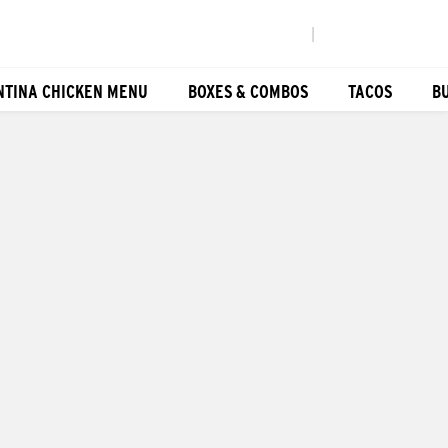
|
NTINA CHICKEN MENU
BOXES & COMBOS
TACOS
B