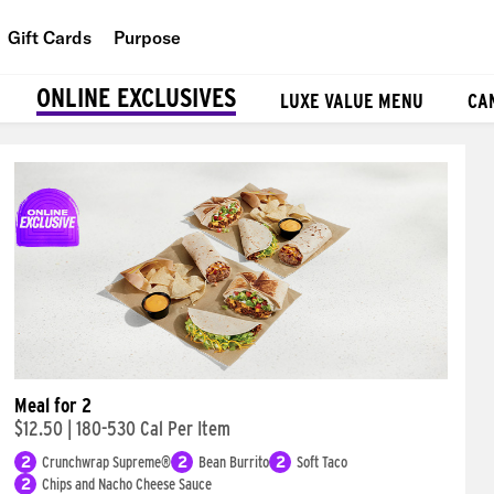
Gift Cards
Purpose
People
ONLINE EXCLUSIVES
LUXE VALUE MENU
CA
Planet
Food
Meal for 2
$12.50
|
180-530 Cal Per Item
2
Crunchwrap Supreme®
2
Bean Burrito
2
Soft Taco
2
Chips and Nacho Cheese Sauce