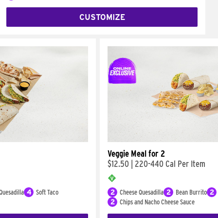
CUSTOMIZE
Veggie Meal for 2
$12.50
|
220-440 Cal Per Item
Quesadilla
4
Soft Taco
2
Cheese Quesadilla
2
Bean Burrito
2
2
Chips and Nacho Cheese Sauce