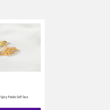
Spicy Potato Soft Taco