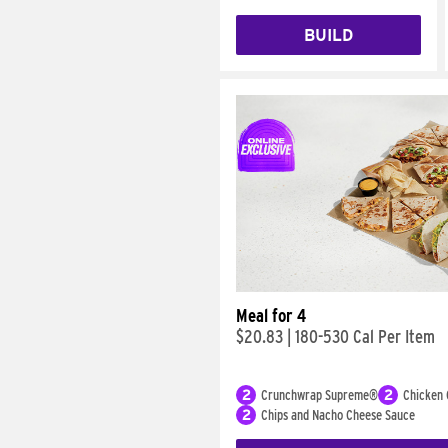
BUILD
Meal for 4
$20.83
|
180-530 Cal Per Item
2
Crunchwrap Supreme®
2
Chicken 
2
Chips and Nacho Cheese Sauce