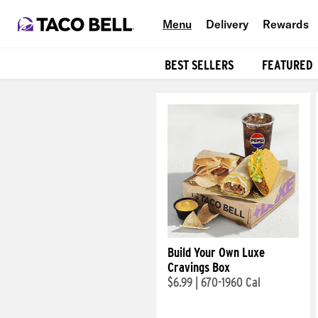
Menu
Delivery
Rewards
BEST SELLERS
FEATURED
Products
Build Your Own Luxe
Cravings Box
$6.99
|
670-1960 Cal