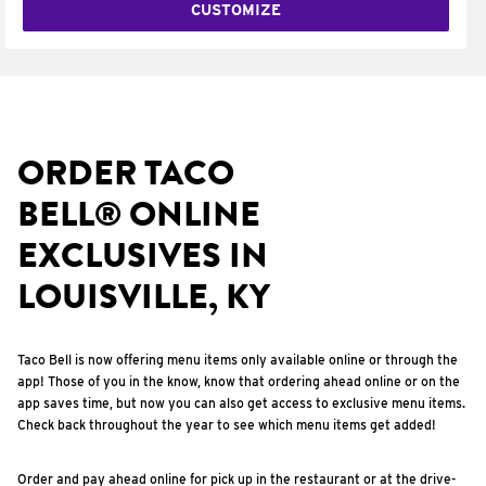
CUSTOMIZE
ORDER TACO
BELL® ONLINE
EXCLUSIVES IN
LOUISVILLE, KY
Taco Bell is now offering menu items only available online or through the
app! Those of you in the know, know that ordering ahead online or on the
app saves time, but now you can also get access to exclusive menu items.
Check back throughout the year to see which menu items get added!
Order and pay ahead online for pick up in the restaurant or at the drive-