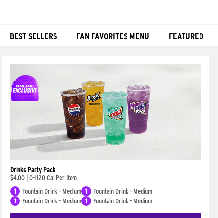
BEST SELLERS
FAN FAVORITES MENU
FEATURED
Products
Drinks Party Pack
$4.00
|
0-1120 Cal Per Item
1
Fountain Drink - Medium
1
Fountain Drink - Medium
1
Fountain Drink - Medium
1
Fountain Drink - Medium