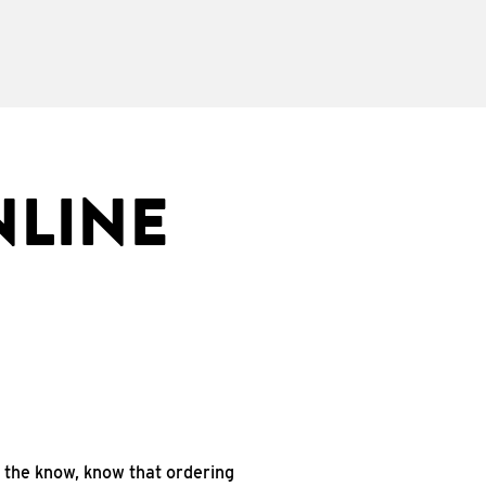
NLINE
n the know, know that ordering