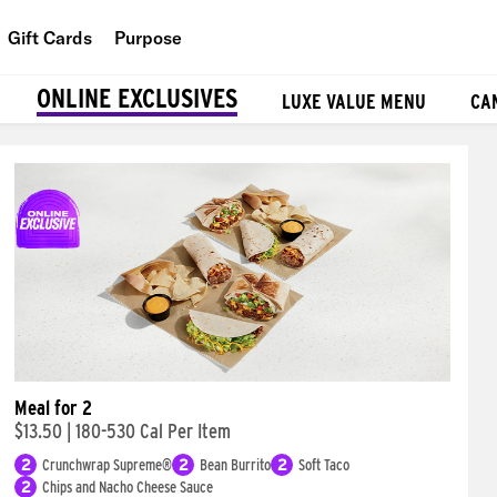
Gift Cards
Purpose
People
ONLINE EXCLUSIVES
LUXE VALUE MENU
CA
Planet
Food
Meal for 2
$13.50
|
180-530 Cal Per Item
2
Crunchwrap Supreme®
2
Bean Burrito
2
Soft Taco
2
Chips and Nacho Cheese Sauce