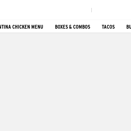
|
NTINA CHICKEN MENU
BOXES & COMBOS
TACOS
B