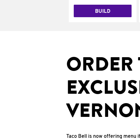
BUILD
ORDER 
EXCLUS
VERNON
Taco Bell is now offering menu i