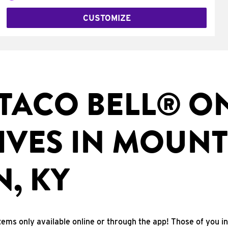
CUSTOMIZE
TACO BELL® O
IVES IN MOUNT
, KY
tems only available online or through the app! Those of you i