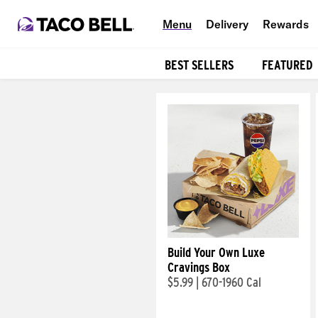
Menu
Delivery
Rewards
BEST SELLERS
FEATURED
Products
Build Your Own Luxe
Cravings Box
$5.99
|
670-1960 Cal