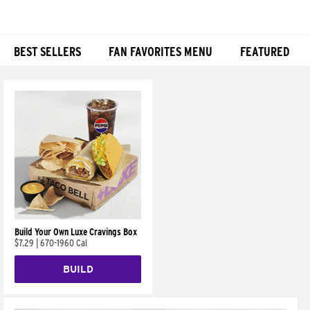
BEST SELLERS
FAN FAVORITES MENU
FEATURED
Products
Build Your Own Luxe Cravings Box
$7.29
|
670-1960 Cal
BUILD