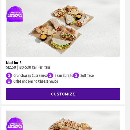
Meal for 2
$12.50
|
180-530 Cal Per Item
2
Crunchwrap Supreme®
2
Bean Burrito
2
Soft Taco
2
Chips and Nacho Cheese Sauce
CUSTOMIZE