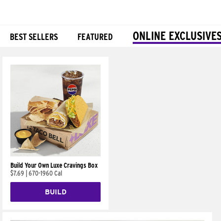
ONLINE EXCLUSIVE
BEST SELLERS
FEATURED
Products
Build Your Own Luxe Cravings Box
$7.69
|
670-1960 Cal
BUILD