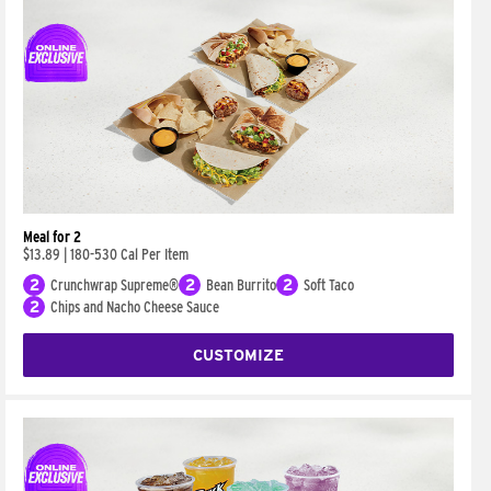
Meal for 2
$13.89
|
180-530 Cal Per Item
2
Crunchwrap Supreme®
2
Bean Burrito
2
Soft Taco
2
Chips and Nacho Cheese Sauce
CUSTOMIZE