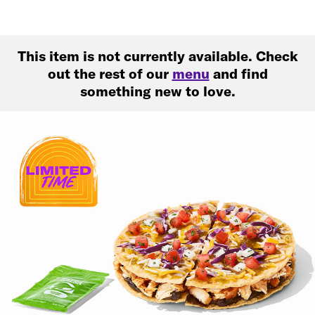
This item is not currently available. Check
out the rest of our
menu
and find
something new to love.