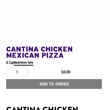
CANTINA CHICKEN
MEXICAN PIZZA
0 Cal
Nutrition Info
1
$0.00
ADD TO ORDER
CANTINA CHICKEN