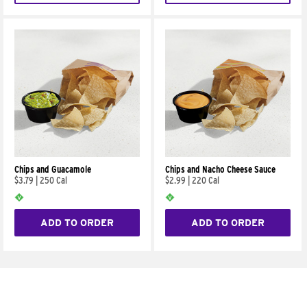
Chips and Guacamole
Chips and Nacho Cheese Sauce
$3.79
|
250 Cal
$2.99
|
220 Cal
ADD TO ORDER
ADD TO ORDER