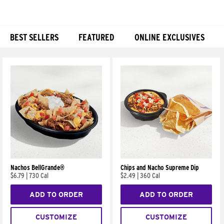
BEST SELLERS
FEATURED
ONLINE EXCLUSIVES
Products
Nachos BellGrande®
Chips and Nacho Supreme Dip
$6.79
|
730 Cal
$2.49
|
360 Cal
ADD TO ORDER
ADD TO ORDER
CUSTOMIZE
CUSTOMIZE