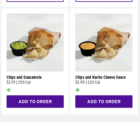
Chips and Guacamole
Chips and Nacho Cheese Sauce
$3.79
|
250 Cal
$2.99
|
220 Cal
ADD TO ORDER
ADD TO ORDER