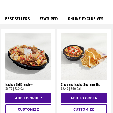
BEST SELLERS
FEATURED
ONLINE EXCLUSIVES
Products
Nachos BellGrande®
Chips and Nacho Supreme Dip
$6.79
|
730 Cal
$2.49
|
360 Cal
ADD TO ORDER
ADD TO ORDER
CUSTOMIZE
CUSTOMIZE