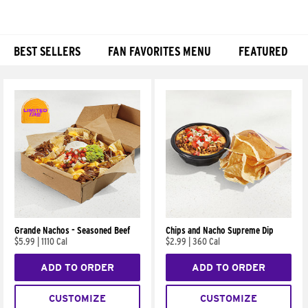
BEST SELLERS
FAN FAVORITES MENU
FEATURED
Products
Grande Nachos - Seasoned Beef
Chips and Nacho Supreme Dip
$5.99
|
1110 Cal
$2.99
|
360 Cal
ADD TO ORDER
ADD TO ORDER
CUSTOMIZE
CUSTOMIZE