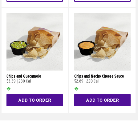
Chips and Guacamole
Chips and Nacho Cheese Sauce
$3.39
|
230 Cal
$2.89
|
220 Cal
ADD TO ORDER
ADD TO ORDER