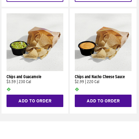
Chips and Guacamole
Chips and Nacho Cheese Sauce
$3.59
|
230 Cal
$2.99
|
220 Cal
ADD TO ORDER
ADD TO ORDER