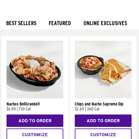
BEST SELLERS
FEATURED
ONLINE EXCLUSIVES
Products
Nachos BellGrande®
Chips and Nacho Supreme Dip
$6.99
|
730 Cal
$2.69
|
360 Cal
ADD TO ORDER
ADD TO ORDER
CUSTOMIZE
CUSTOMIZE