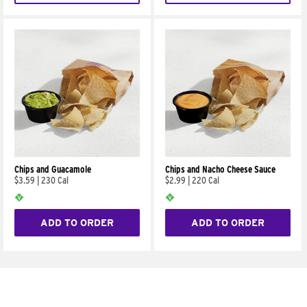
Chips and Guacamole
Chips and Nacho Cheese Sauce
$3.59
|
230 Cal
$2.99
|
220 Cal
ADD TO ORDER
ADD TO ORDER