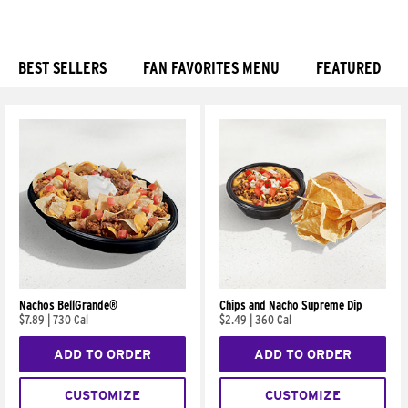
BEST SELLERS
FAN FAVORITES MENU
FEATURED
Products
Nachos BellGrande®
Chips and Nacho Supreme Dip
$7.89
|
730 Cal
$2.49
|
360 Cal
ADD TO ORDER
ADD TO ORDER
CUSTOMIZE
CUSTOMIZE