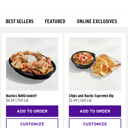
BEST SELLERS
FEATURED
ONLINE EXCLUSIVES
Products
Nachos BellGrande®
Chips and Nacho Supreme Dip
$6.99
|
730 Cal
$2.49
|
360 Cal
ADD TO ORDER
ADD TO ORDER
CUSTOMIZE
CUSTOMIZE