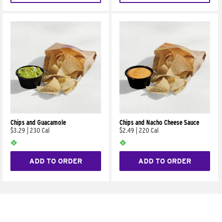
Chips and Guacamole
Chips and Nacho Cheese Sauce
$3.29
|
230 Cal
$2.49
|
220 Cal
ADD TO ORDER
ADD TO ORDER