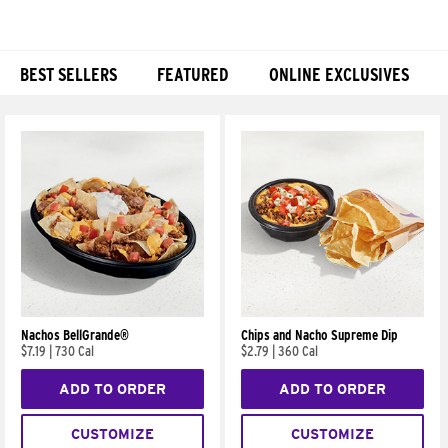
BEST SELLERS
FEATURED
ONLINE EXCLUSIVES
Products
Nachos BellGrande®
Chips and Nacho Supreme Dip
$7.19
|
730 Cal
$2.79
|
360 Cal
ADD TO ORDER
ADD TO ORDER
CUSTOMIZE
CUSTOMIZE