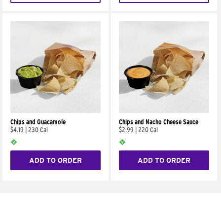
Chips and Guacamole
Chips and Nacho Cheese Sauce
$4.19
|
230 Cal
$2.99
|
220 Cal
ADD TO ORDER
ADD TO ORDER