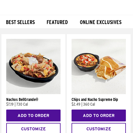
BEST SELLERS
FEATURED
ONLINE EXCLUSIVES
Products
Nachos BellGrande®
Chips and Nacho Supreme Dip
$7.19
|
730 Cal
$2.49
|
360 Cal
ADD TO ORDER
ADD TO ORDER
CUSTOMIZE
CUSTOMIZE