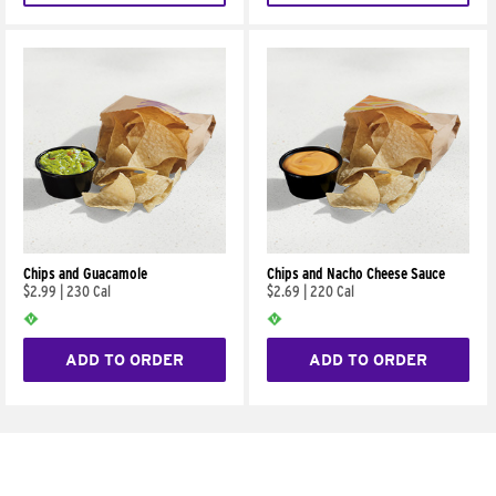
Chips and Guacamole
Chips and Nacho Cheese Sauce
$2.99
|
230 Cal
$2.69
|
220 Cal
ADD TO ORDER
ADD TO ORDER