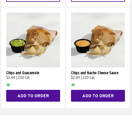
Chips and Guacamole
Chips and Nacho Cheese Sauce
$3.49
|
230 Cal
$2.69
|
220 Cal
ADD TO ORDER
ADD TO ORDER