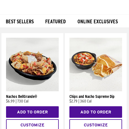
BEST SELLERS
FEATURED
ONLINE EXCLUSIVES
Products
Nachos BellGrande®
Chips and Nacho Supreme Dip
$6.99
|
730 Cal
$2.79
|
360 Cal
ADD TO ORDER
ADD TO ORDER
CUSTOMIZE
CUSTOMIZE