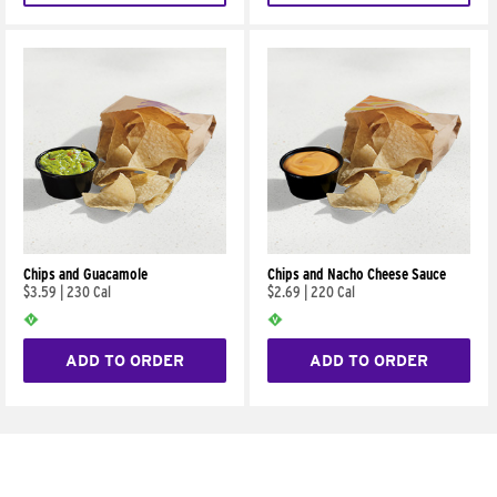
Chips and Guacamole
Chips and Nacho Cheese Sauce
$3.59
|
230 Cal
$2.69
|
220 Cal
ADD TO ORDER
ADD TO ORDER