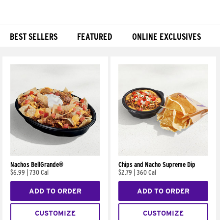
BEST SELLERS
FEATURED
ONLINE EXCLUSIVES
Products
Nachos BellGrande®
Chips and Nacho Supreme Dip
$6.99
|
730 Cal
$2.79
|
360 Cal
ADD TO ORDER
ADD TO ORDER
CUSTOMIZE
CUSTOMIZE