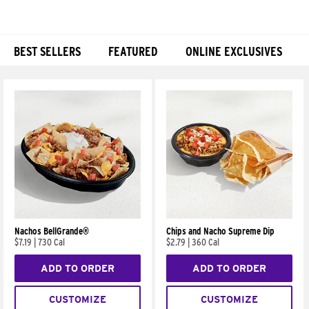
BEST SELLERS
FEATURED
ONLINE EXCLUSIVES
Products
Nachos BellGrande®
Chips and Nacho Supreme Dip
$7.19
|
730 Cal
$2.79
|
360 Cal
ADD TO ORDER
ADD TO ORDER
CUSTOMIZE
CUSTOMIZE