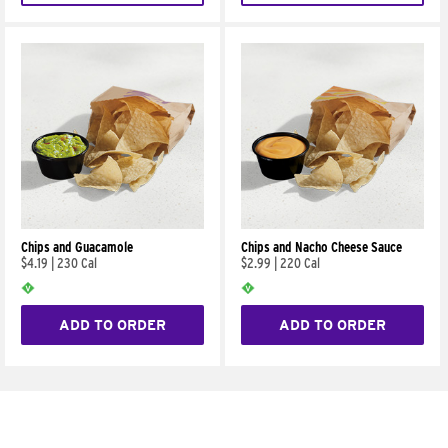
Chips and Guacamole
Chips and Nacho Cheese Sauce
$4.19
|
230 Cal
$2.99
|
220 Cal
ADD TO ORDER
ADD TO ORDER