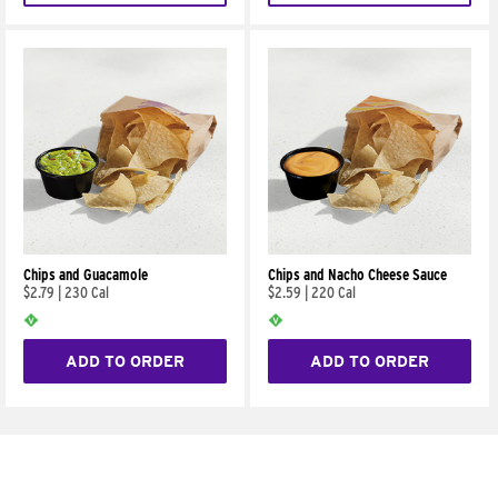
Chips and Guacamole
Chips and Nacho Cheese Sauce
$2.79
|
230 Cal
$2.59
|
220 Cal
ADD TO ORDER
ADD TO ORDER