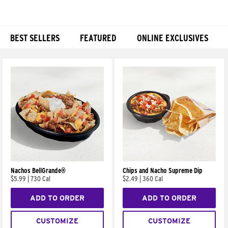
BEST SELLERS
FEATURED
ONLINE EXCLUSIVES
Products
Nachos BellGrande®
Chips and Nacho Supreme Dip
$5.99
|
730 Cal
$2.49
|
360 Cal
ADD TO ORDER
ADD TO ORDER
CUSTOMIZE
CUSTOMIZE