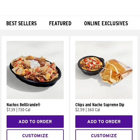
BEST SELLERS
FEATURED
ONLINE EXCLUSIVES
Products
Nachos BellGrande®
Chips and Nacho Supreme Dip
$7.39
|
730 Cal
$2.59
|
360 Cal
ADD TO ORDER
ADD TO ORDER
CUSTOMIZE
CUSTOMIZE