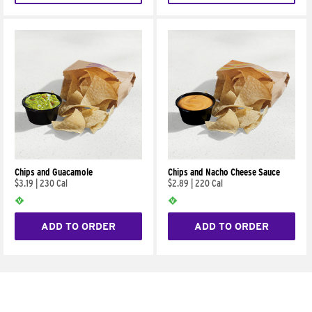
Chips and Guacamole
Chips and Nacho Cheese Sauce
$3.19
|
230 Cal
$2.89
|
220 Cal
ADD TO ORDER
ADD TO ORDER