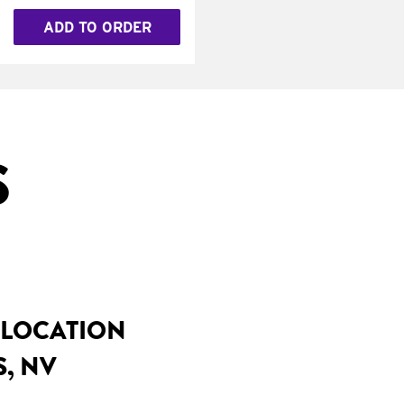
ADD TO ORDER
S
 LOCATION
S, NV