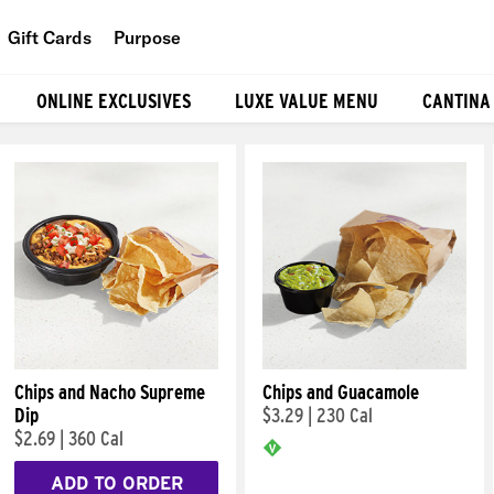
Gift Cards
Purpose
People
ONLINE EXCLUSIVES
LUXE VALUE MENU
CANTINA
Planet
Food
Chips and Nacho Supreme
Chips and Guacamole
Dip
$3.29
|
230 Cal
$2.69
|
360 Cal
ADD TO ORDER