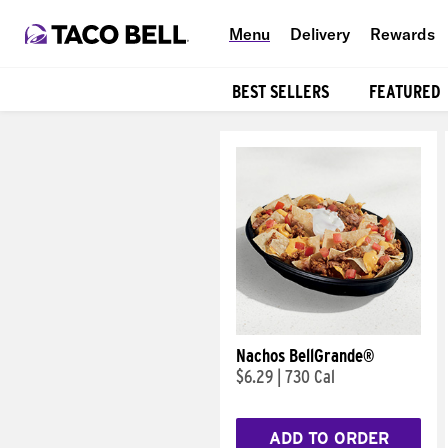
Menu
Delivery
Rewards
BEST SELLERS
FEATURED
Products
Nachos BellGrande®
$6.29
|
730 Cal
ADD TO ORDER