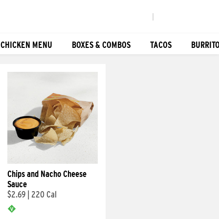
|
 CHICKEN MENU
BOXES & COMBOS
TACOS
BURRIT
Chips and Nacho Cheese
Sauce
$2.69
|
220 Cal