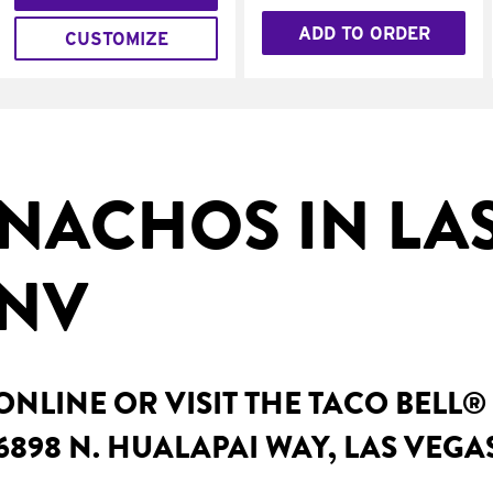
ADD TO ORDER
CUSTOMIZE
NACHOS IN LA
 NV
NLINE OR VISIT THE TACO BELL®
6898 N. HUALAPAI WAY, LAS VEGA