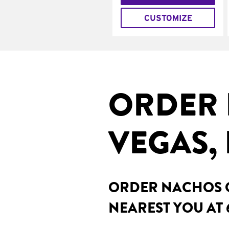
CUSTOMIZE
ORDER 
VEGAS,
ORDER NACHOS O
NEAREST YOU AT 