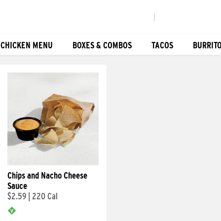
|
 CHICKEN MENU
BOXES & COMBOS
TACOS
BURRIT
Chips and Nacho Cheese
Sauce
$2.59
|
220 Cal