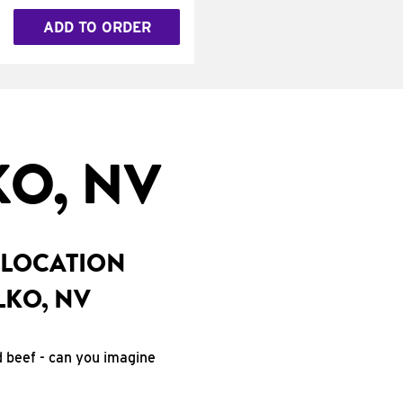
ADD TO ORDER
O, NV
 LOCATION
LKO, NV
d beef - can you imagine