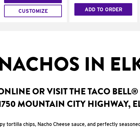
ADD TO ORDER
CUSTOMIZE
NACHOS IN ELK
NLINE OR VISIT THE TACO BELL®
1750 MOUNTAIN CITY HIGHWAY, E
spy tortilla chips, Nacho Cheese sauce, and perfectly seasone