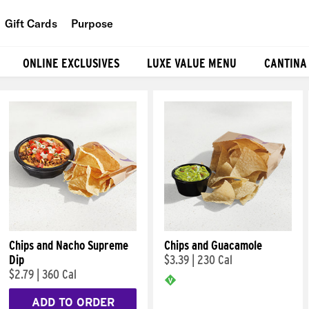
Gift Cards
Purpose
People
ONLINE EXCLUSIVES
LUXE VALUE MENU
CANTINA
Planet
Food
Chips and Nacho Supreme
Chips and Guacamole
Dip
$3.39
|
230 Cal
$2.79
|
360 Cal
ADD TO ORDER