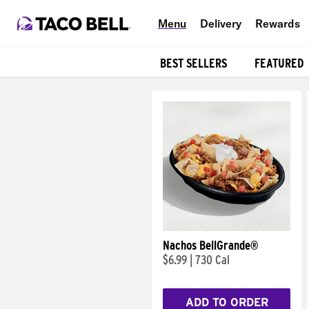
Menu
Delivery
Rewards
BEST SELLERS
FEATURED
Products
Nachos BellGrande®
$6.99
|
730 Cal
ADD TO ORDER