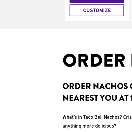
CUSTOMIZE
ORDER 
ORDER NACHOS O
NEAREST YOU AT 
What’s in Taco Bell Nachos? Cri
anything more delicious?