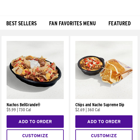
BEST SELLERS
FAN FAVORITES MENU
FEATURED
Products
Nachos BellGrande®
Chips and Nacho Supreme Dip
$5.99
|
730 Cal
$2.69
|
360 Cal
ADD TO ORDER
ADD TO ORDER
CUSTOMIZE
CUSTOMIZE