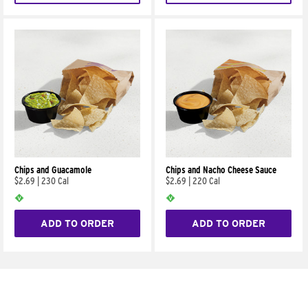
Chips and Guacamole
Chips and Nacho Cheese Sauce
$2.69
|
230 Cal
$2.69
|
220 Cal
ADD TO ORDER
ADD TO ORDER