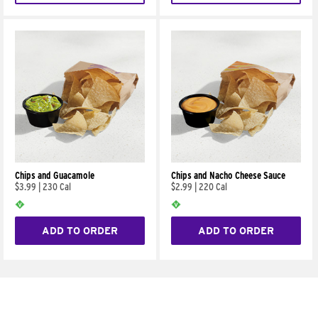
Chips and Guacamole
Chips and Nacho Cheese Sauce
$3.99
|
230 Cal
$2.99
|
220 Cal
ADD TO ORDER
ADD TO ORDER