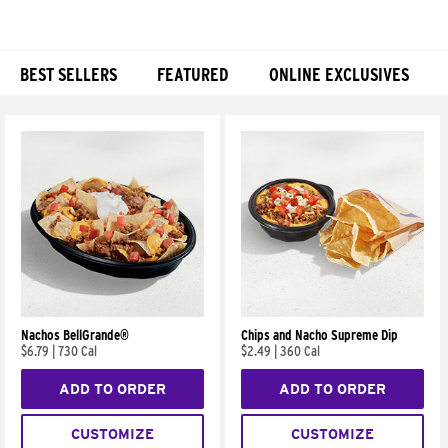
BEST SELLERS
FEATURED
ONLINE EXCLUSIVES
Products
Nachos BellGrande®
Chips and Nacho Supreme Dip
$6.79
|
730 Cal
$2.49
|
360 Cal
ADD TO ORDER
ADD TO ORDER
CUSTOMIZE
CUSTOMIZE