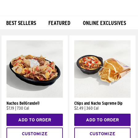
BEST SELLERS
FEATURED
ONLINE EXCLUSIVES
Products
Nachos BellGrande®
Chips and Nacho Supreme Dip
$7.19
|
730 Cal
$2.49
|
360 Cal
ADD TO ORDER
ADD TO ORDER
CUSTOMIZE
CUSTOMIZE