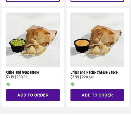
Chips and Guacamole
Chips and Nacho Cheese Sauce
$3.19
|
230 Cal
$2.99
|
220 Cal
ADD TO ORDER
ADD TO ORDER