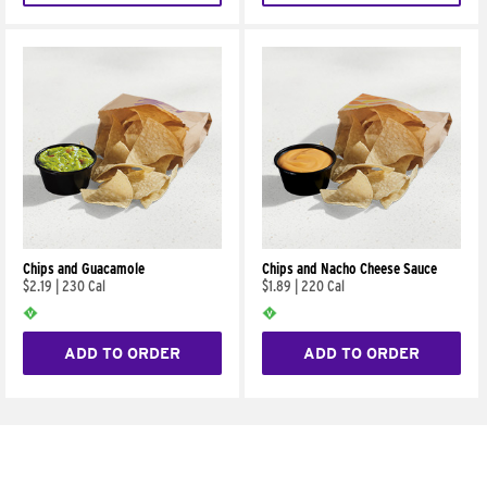
Chips and Guacamole
Chips and Nacho Cheese Sauce
$2.19
|
230 Cal
$1.89
|
220 Cal
ADD TO ORDER
ADD TO ORDER