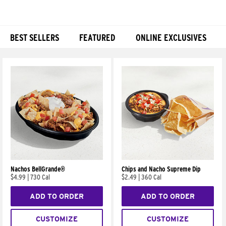
BEST SELLERS
FEATURED
ONLINE EXCLUSIVES
Products
Nachos BellGrande®
Chips and Nacho Supreme Dip
$4.99
|
730 Cal
$2.49
|
360 Cal
ADD TO ORDER
ADD TO ORDER
CUSTOMIZE
CUSTOMIZE