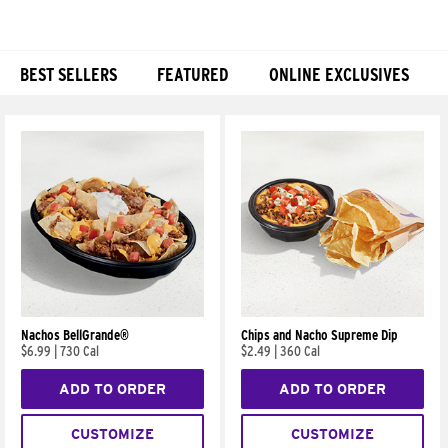
BEST SELLERS
FEATURED
ONLINE EXCLUSIVES
Products
Nachos BellGrande®
Chips and Nacho Supreme Dip
$6.99
|
730 Cal
$2.49
|
360 Cal
ADD TO ORDER
ADD TO ORDER
CUSTOMIZE
CUSTOMIZE