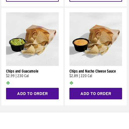
Chips and Guacamole
Chips and Nacho Cheese Sauce
$2.99
|
230 Cal
$2.89
|
220 Cal
ADD TO ORDER
ADD TO ORDER