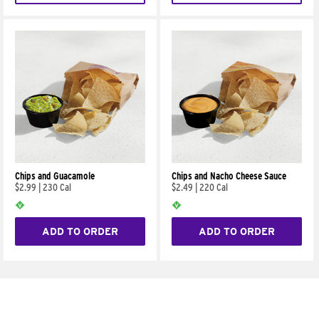
Chips and Guacamole
Chips and Nacho Cheese Sauce
$2.99
|
230 Cal
$2.49
|
220 Cal
ADD TO ORDER
ADD TO ORDER