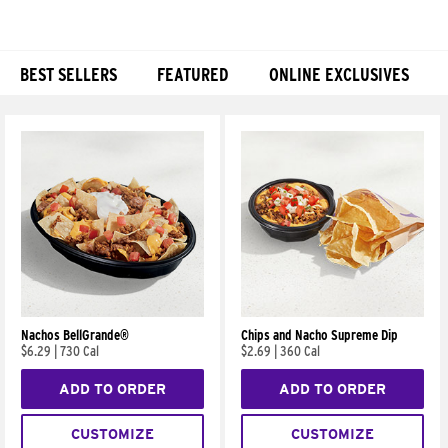
BEST SELLERS
FEATURED
ONLINE EXCLUSIVES
Products
Nachos BellGrande®
Chips and Nacho Supreme Dip
$6.29
|
730 Cal
$2.69
|
360 Cal
ADD TO ORDER
ADD TO ORDER
CUSTOMIZE
CUSTOMIZE