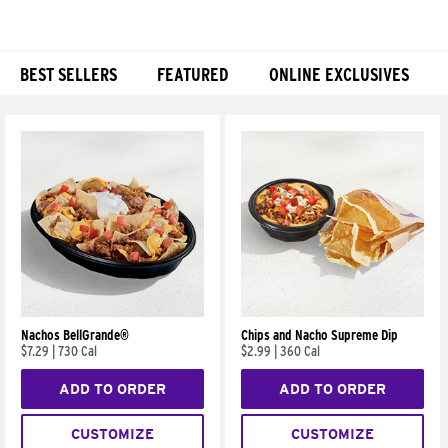
BEST SELLERS
FEATURED
ONLINE EXCLUSIVES
Products
Nachos BellGrande®
Chips and Nacho Supreme Dip
$7.29
|
730 Cal
$2.99
|
360 Cal
ADD TO ORDER
ADD TO ORDER
CUSTOMIZE
CUSTOMIZE