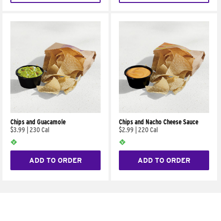
Chips and Guacamole
Chips and Nacho Cheese Sauce
$3.99
|
230 Cal
$2.99
|
220 Cal
ADD TO ORDER
ADD TO ORDER