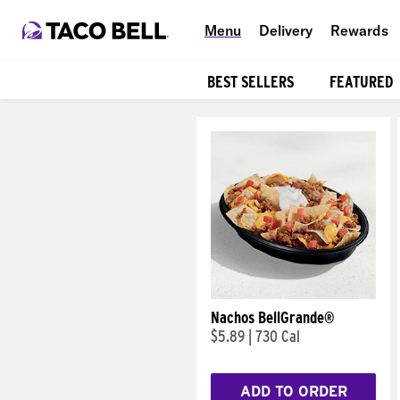
Menu
Delivery
Rewards
BEST SELLERS
FEATURED
Products
Nachos BellGrande®
$5.89
|
730 Cal
ADD TO ORDER