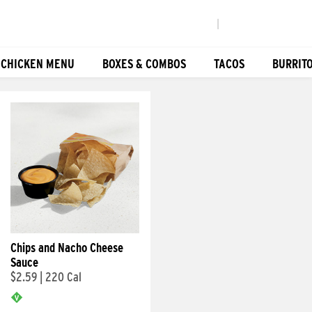
|
 CHICKEN MENU
BOXES & COMBOS
TACOS
BURRIT
Chips and Nacho Cheese
Sauce
$2.59
|
220 Cal