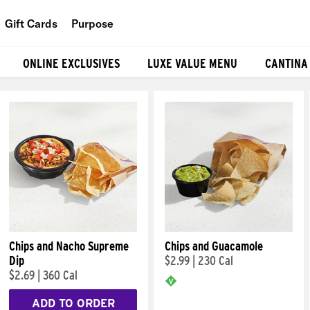
Gift Cards
Purpose
People
ONLINE EXCLUSIVES
LUXE VALUE MENU
CANTINA
Planet
Food
Chips and Nacho Supreme
Chips and Guacamole
Dip
$2.99
|
230 Cal
$2.69
|
360 Cal
ADD TO ORDER