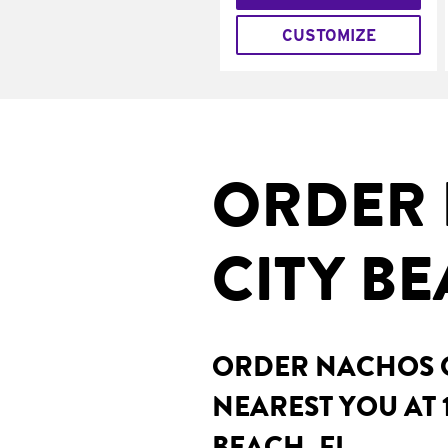
CUSTOMIZE
ORDER 
CITY BE
ORDER NACHOS O
NEAREST YOU AT 
BEACH, FL