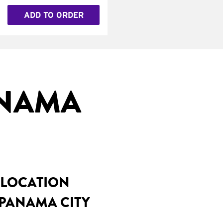
ADD TO ORDER
ANAMA
 LOCATION
 PANAMA CITY