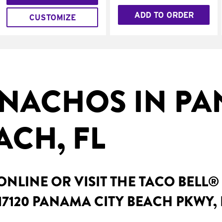
ADD TO ORDER
CUSTOMIZE
NACHOS IN P
ACH, FL
NLINE OR VISIT THE TACO BELL®
17120 PANAMA CITY BEACH PKWY,