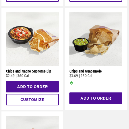
Chips and Nacho Supreme Dip
Chips and Guacamole
$2.49
|
360 Cal
$3.69
|
230 Cal
ADD TO ORDER
ADD TO ORDER
CUSTOMIZE