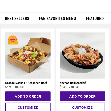
BEST SELLERS
FAN FAVORITES MENU
FEATURED
Products
Grande Nachos - Seasoned Beef
Nachos BellGrande®
$5.99
|
1110 Cal
$7.49
|
730 Cal
ADD TO ORDER
ADD TO ORDER
CUSTOMIZE
CUSTOMIZE