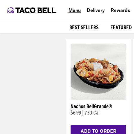
Menu
Delivery
Rewards
BEST SELLERS
FEATURED
Products
Nachos BellGrande®
$6.99
|
730 Cal
ADD TO ORDER