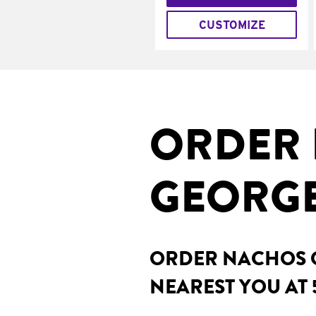
CUSTOMIZE
ORDER 
GEORGE
ORDER NACHOS O
NEAREST YOU AT 