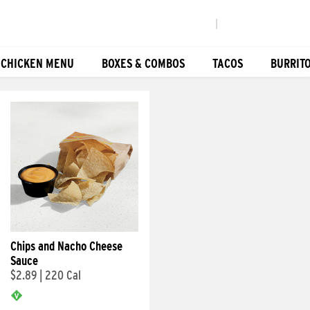
|
 CHICKEN MENU
BOXES & COMBOS
TACOS
BURRIT
Chips and Nacho Cheese
Sauce
$2.89
|
220 Cal