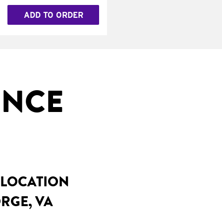
ADD TO ORDER
INCE
 LOCATION
RGE, VA