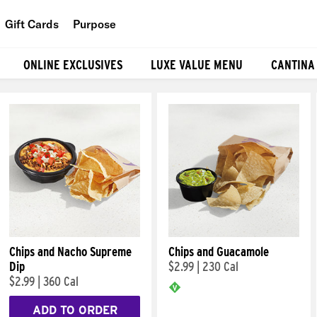
Gift Cards
Purpose
People
ONLINE EXCLUSIVES
LUXE VALUE MENU
CANTINA
Planet
Food
Chips and Nacho Supreme
Chips and Guacamole
Dip
$2.99
|
230 Cal
$2.99
|
360 Cal
ADD TO ORDER