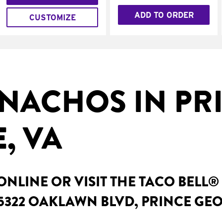
ADD TO ORDER
CUSTOMIZE
NACHOS IN PR
, VA
NLINE OR VISIT THE TACO BELL®
5322 OAKLAWN BLVD, PRINCE GEO