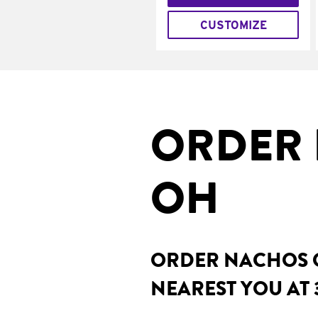
CUSTOMIZE
ORDER 
OH
ORDER NACHOS O
NEAREST YOU AT 