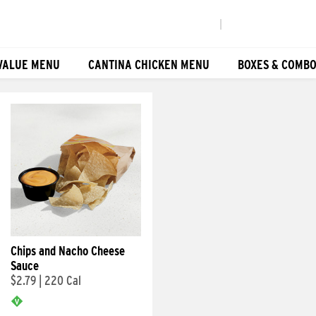
|
VALUE MENU
CANTINA CHICKEN MENU
BOXES & COMB
Chips and Nacho Cheese
Sauce
$2.79
|
220 Cal