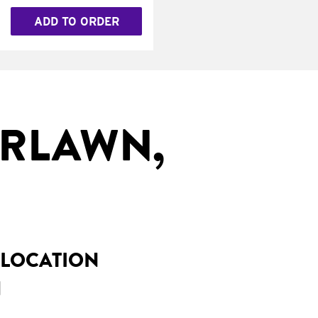
ADD TO ORDER
IRLAWN,
 LOCATION
H