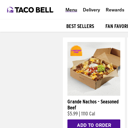
Menu
Delivery
Rewards
BEST SELLERS
FAN FAVOR
Products
Grande Nachos - Seasoned
Beef
$5.99
|
1110 Cal
ADD TO ORDER