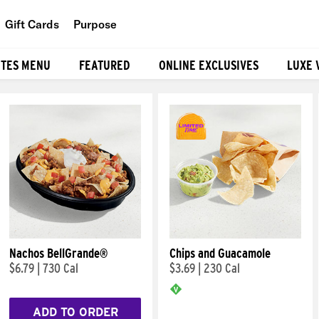
Gift Cards
Purpose
People
ITES MENU
FEATURED
ONLINE EXCLUSIVES
LUXE 
Planet
Food
Nachos BellGrande®
Chips and Guacamole
$6.79
|
730 Cal
$3.69
|
230 Cal
ADD TO ORDER