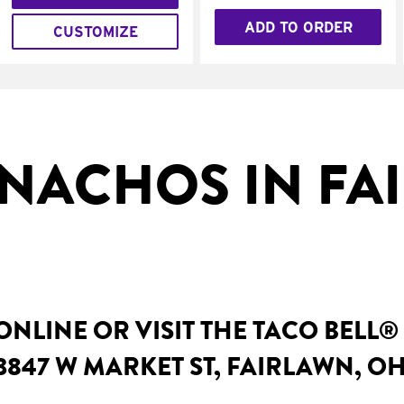
ADD TO ORDER
CUSTOMIZE
NACHOS IN FA
NLINE OR VISIT THE TACO BELL®
3847 W MARKET ST, FAIRLAWN, O