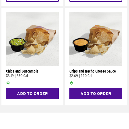
Chips and Guacamole
Chips and Nacho Cheese Sauce
$3.19
|
230 Cal
$2.69
|
220 Cal
ADD TO ORDER
ADD TO ORDER