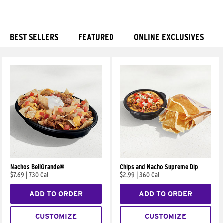
BEST SELLERS
FEATURED
ONLINE EXCLUSIVES
Products
Nachos BellGrande®
Chips and Nacho Supreme Dip
$7.69
|
730 Cal
$2.99
|
360 Cal
ADD TO ORDER
ADD TO ORDER
CUSTOMIZE
CUSTOMIZE