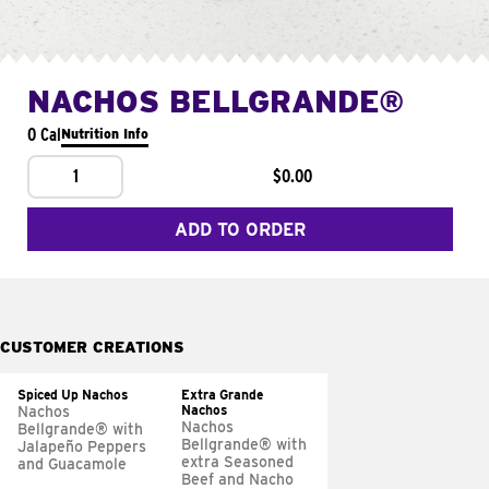
NACHOS BELLGRANDE®
0 Cal
Nutrition Info
1
$0.00
ADD TO ORDER
CUSTOMER CREATIONS
Spiced Up Nachos
Extra Grande
Nachos
Nachos
Nachos
Bellgrande® with
Bellgrande® with
Jalapeño Peppers
extra Seasoned
and Guacamole
Beef and Nacho