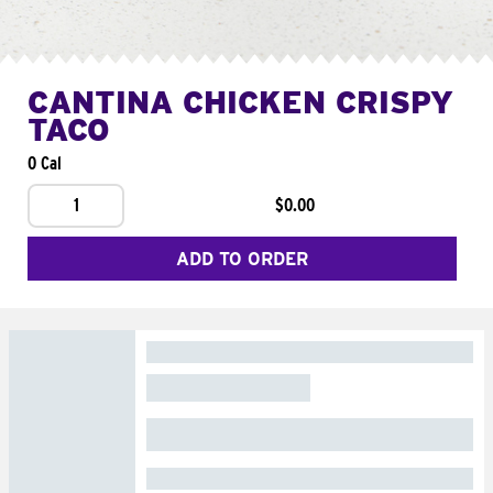
CANTINA CHICKEN CRISPY
TACO
0 Cal
1
$0.00
ADD TO ORDER